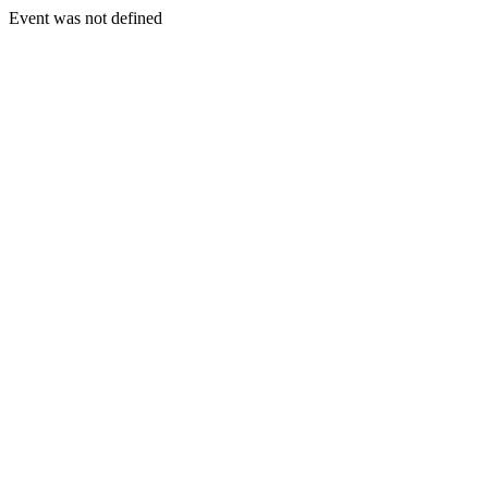
Event was not defined