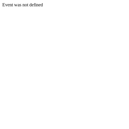
Event was not defined